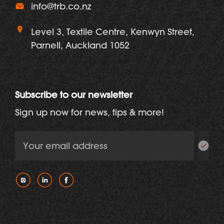
info@trb.co.nz
Level 3, Textile Centre, Kenwyn Street,
Parnell, Auckland 1052
Subscribe to our newsletter
Sign up now for news, tips & more!