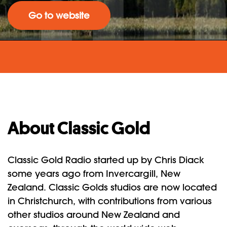
Go to website
About Classic Gold
Classic Gold Radio started up by Chris Diack
some years ago from Invercargill, New
Zealand. Classic Golds studios are now located
in Christchurch, with contributions from various
other studios around New Zealand and