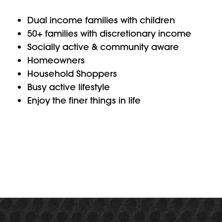
Dual income families with children
50+ families with discretionary income
Socially active & community aware
Homeowners
Household Shoppers
Busy active lifestyle
Enjoy the finer things in life