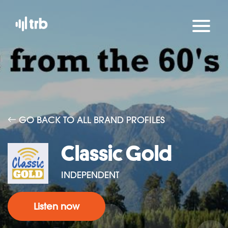
GO BACK TO ALL BRAND PROFILES
Classic Gold
INDEPENDENT
Listen now