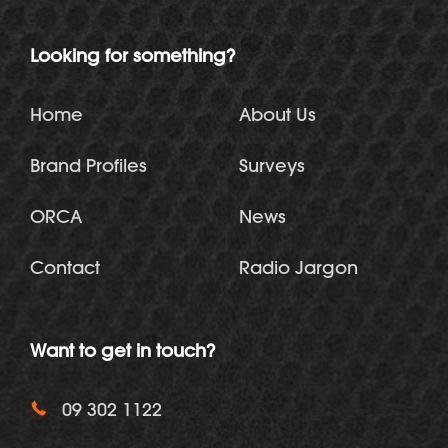
Looking for something?
Home
About Us
Brand Profiles
Surveys
ORCA
News
Contact
Radio Jargon
Want to get in touch?
09 302 1122