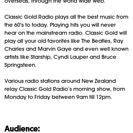
overseas, through the world wide web.
Classic Gold Radio plays all the best music from
the 60's to today. Playing hits you will never
hear on the mainstream radio. Classic Gold will
play all your old favorites like The Beatles, Ray
Charles and Marvin Gaye and even well known
artists like Starship, Cyndi Lauper and Bruce
Springsteen.
Various radio stations around New Zealand
relay Classic Gold Radio’s morning show, from
Monday to Friday between 9am till 12pm.
Audience: