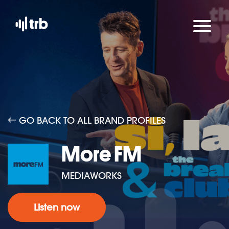
GO BACK TO ALL BRAND PROFILES
More FM
MEDIAWORKS
Listen now