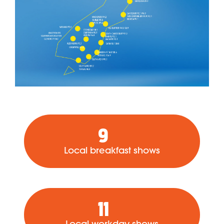
9
Local breakfast shows
11
Local workday shows