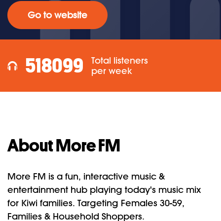
Go to website
518099
Total listeners
per week
About More FM
More FM is a fun, interactive music &
entertainment hub playing today's music mix
for Kiwi families. Targeting Females 30-59,
Families & Household Shoppers.