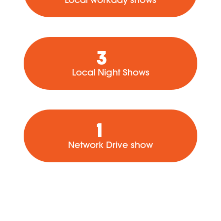
3
Local Night Shows
1
Network Drive show