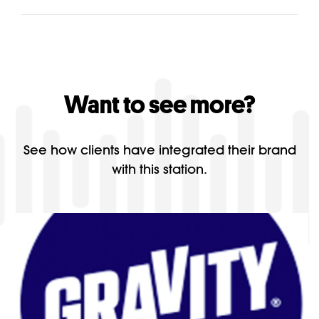
Want to see more?
See how clients have integrated their brand
with this station.