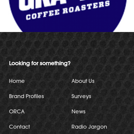
Looking for something?
Home
About Us
Brand Profiles
Surveys
ORCA
News
Contact
Radio Jargon