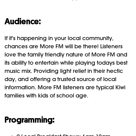
Audience:
If it's happening in your local community,
chances are More FM will be there! Listeners
love the family friendly nature of More FM and
its ability to entertain while playing todays best
music mix. Providing light relief in their hectic
day, and offering a trusted source of local
information. More FM listeners are typical Kiwi
families with kids of school age.
Programming: