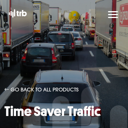
GO BACK TO ALL PRODUCTS
Time Saver Traffic