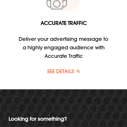
ACCURATE TRAFFIC
Deliver your advertising message to
a highly engaged audience with
Accurate Traffic
SEE DETAILS
Looking for something?