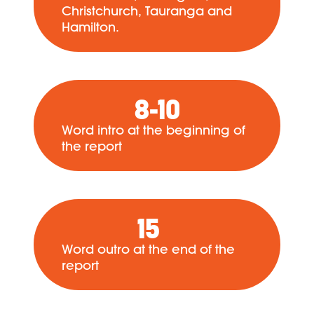
Christchurch, Tauranga and
Hamilton.
8-10
Word intro at the beginning of
the report
15
Word outro at the end of the
report