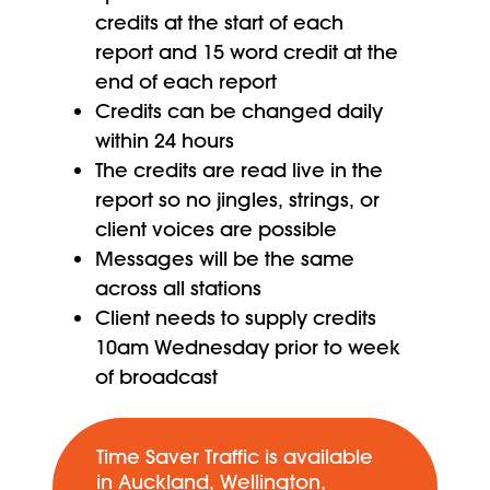
credits at the start of each
report and 15 word credit at the
end of each report
Credits can be changed daily
within 24 hours
The credits are read live in the
report so no jingles, strings, or
client voices are possible
Messages will be the same
across all stations
Client needs to supply credits
10am Wednesday prior to week
of broadcast
Time Saver Traffic is available
in Auckland, Wellington,