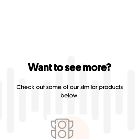
Want to see more?
Check out some of our similar products
below.