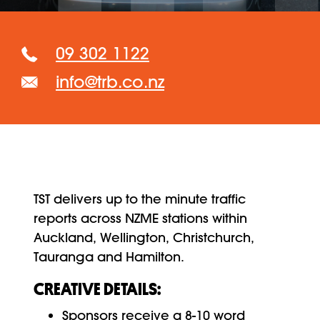
09 302 1122
info@trb.co.nz
TST delivers up to the minute traffic
reports across NZME stations within
Auckland, Wellington, Christchurch,
Tauranga and Hamilton.
CREATIVE DETAILS:
Sponsors receive a 8-10 word