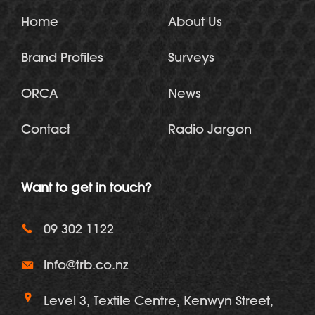
Home
About Us
Brand Profiles
Surveys
ORCA
News
Contact
Radio Jargon
Want to get in touch?
09 302 1122
info@trb.co.nz
Level 3, Textile Centre, Kenwyn Street,