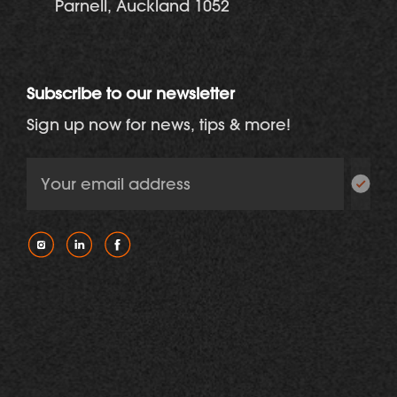
Parnell, Auckland 1052
Subscribe to our newsletter
Sign up now for news, tips & more!